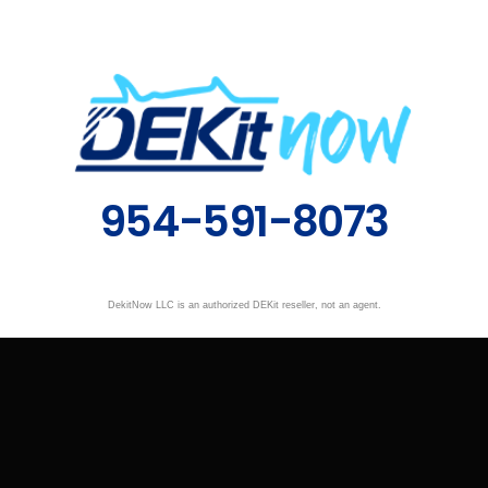
954-591-8073
DekitNow LLC is an authorized DEKit reseller, not an agent.