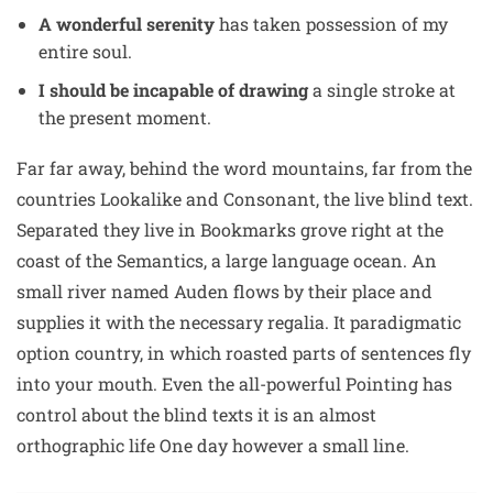
A wonderful serenity
has taken possession of my
entire soul.
I should be incapable of drawing
a single stroke at
the present moment.
Far far away, behind the word mountains, far from the
countries Lookalike and Consonant, the live blind text.
Separated they live in Bookmarks grove right at the
coast of the Semantics, a large language ocean. An
small river named Auden flows by their place and
supplies it with the necessary regalia. It paradigmatic
option country, in which roasted parts of sentences fly
into your mouth. Even the all-powerful Pointing has
control about the blind texts it is an almost
orthographic life One day however a small line.