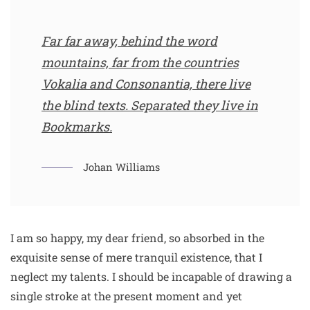
Far far away, behind the word
mountains, far from the countries
Vokalia and Consonantia, there live
the blind texts. Separated they live in
Bookmarks.
Johan Williams
I am so happy, my dear friend, so absorbed in the
exquisite sense of mere tranquil existence, that I
neglect my talents. I should be incapable of drawing a
single stroke at the present moment and yet