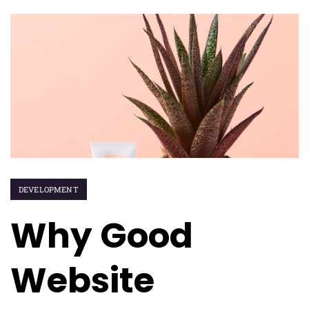
DEVELOPMENT
Why Good
Website