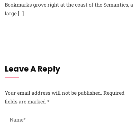
Bookmarks grove right at the coast of the Semantics, a
large […]
Leave A Reply
Your email address will not be published.
Required
fields are marked
*