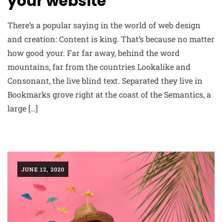
your website
There’s a popular saying in the world of web design
and creation: Content is king. That’s because no matter
how good your. Far far away, behind the word
mountains, far from the countries Lookalike and
Consonant, the live blind text. Separated they live in
Bookmarks grove right at the coast of the Semantics, a
large […]
JUNE 12, 2020