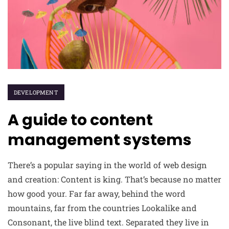
DEVELOPMENT
A guide to content
management systems
There’s a popular saying in the world of web design
and creation: Content is king. That’s because no matter
how good your. Far far away, behind the word
mountains, far from the countries Lookalike and
Consonant, the live blind text. Separated they live in