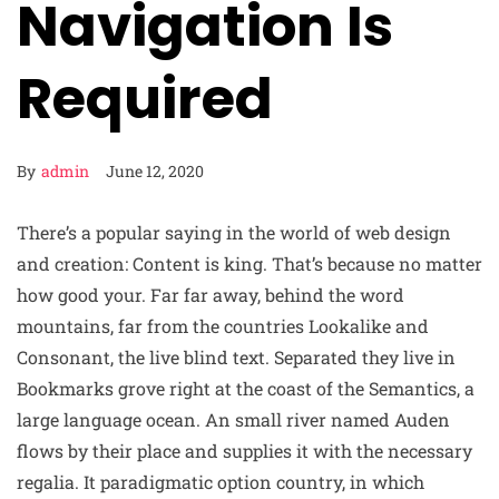
Navigation Is
Required
By
admin
June 12, 2020
There’s a popular saying in the world of web design
and creation: Content is king. That’s because no matter
how good your. Far far away, behind the word
mountains, far from the countries Lookalike and
Consonant, the live blind text. Separated they live in
Bookmarks grove right at the coast of the Semantics, a
large language ocean. An small river named Auden
flows by their place and supplies it with the necessary
regalia. It paradigmatic option country, in which