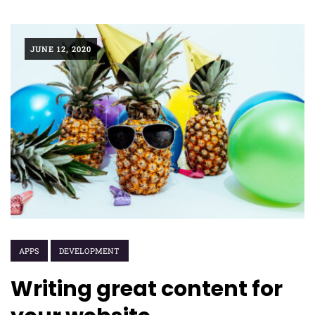
JUNE 12, 2020
APPS
DEVELOPMENT
Writing great content for