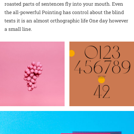
roasted parts of sentences fly into your mouth. Even
the all-powerful Pointing has control about the blind
texts it is an almost orthographic life One day however
a small line.