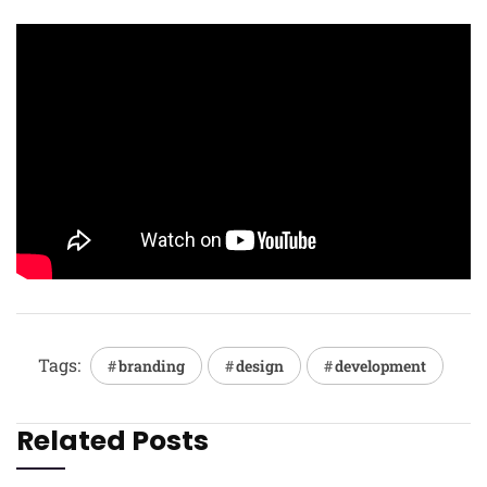
Tags:
branding
design
development
Related Posts