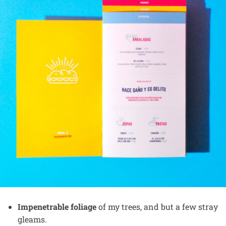
Impenetrable foliage
of my trees, and but a few stray
gleams.