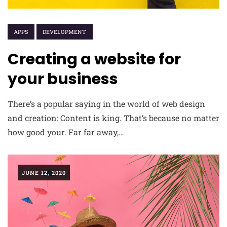
APPS
DEVELOPMENT
Creating a website for
your business
There’s a popular saying in the world of web design
and creation: Content is king. That’s because no matter
how good your. Far far away,…
JUNE 12, 2020