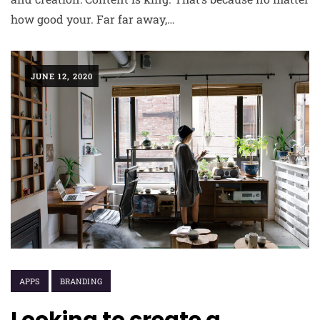
how good your. Far far away,…
JUNE 12, 2020
APPS
BRANDING