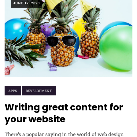
JUNE 12, 2020
APPS
DEVELOPMENT
Writing great content for
your website
There’s a popular saying in the world of web design