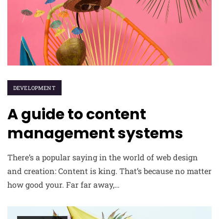
DEVELOPMENT
A guide to content
management systems
There’s a popular saying in the world of web design
and creation: Content is king. That’s because no matter
how good your. Far far away,…