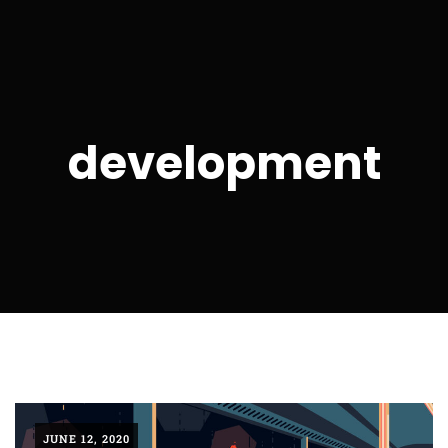
development
JUNE 12, 2020