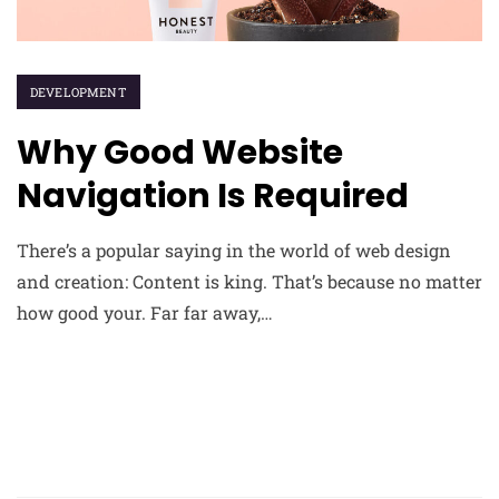
DEVELOPMENT
Why Good Website
Navigation Is Required
There’s a popular saying in the world of web design
and creation: Content is king. That’s because no matter
how good your. Far far away,…