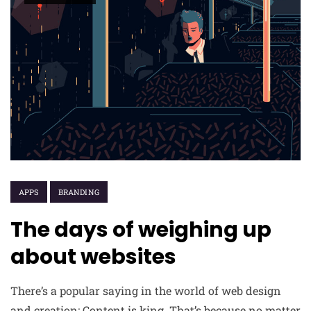
APPS
BRANDING
The days of weighing up
about websites
There’s a popular saying in the world of web design
and creation: Content is king. That’s because no matter