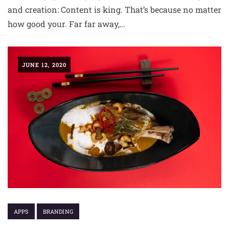
and creation: Content is king. That’s because no matter
how good your. Far far away,…
JUNE 12, 2020
APPS
BRANDING