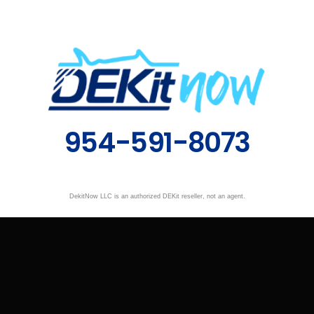
954-591-8073
DekitNow LLC is an authorized DEKit reseller, not an agent.