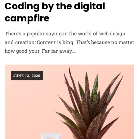
Coding by the digital
campfire
There’s a popular saying in the world of web design
and creation: Content is king. That’s because no matter
how good your. Far far away,…
JUNE 12, 2020