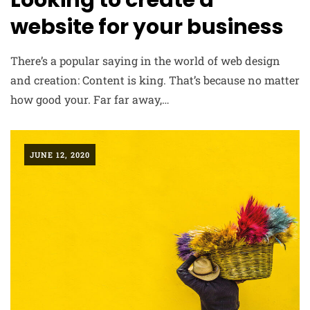
Looking to create a
website for your business
There’s a popular saying in the world of web design
and creation: Content is king. That’s because no matter
how good your. Far far away,…
JUNE 12, 2020