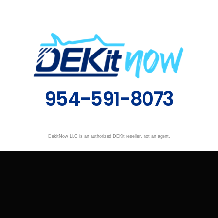
954-591-8073
DekitNow LLC is an authorized DEKit reseller, not an agent.