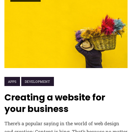
APPS
DEVELOPMENT
Creating a website for
your business
There’s a popular saying in the world of web design
and creation: Content is king. That’s because no matter