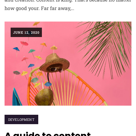
how good your. Far far away,…
JUNE 12, 2020
DEVELOPMENT