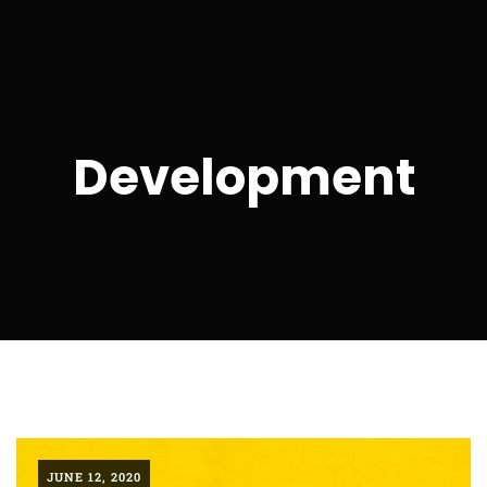
Development
JUNE 12, 2020