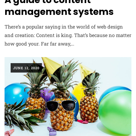
A guide to content
management systems
There’s a popular saying in the world of web design
and creation: Content is king. That’s because no matter
how good your. Far far away,…
JUNE 12, 2020