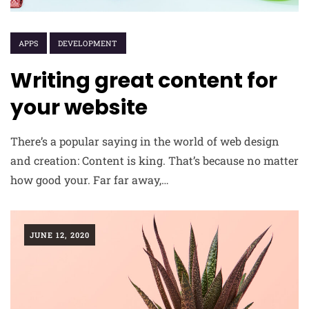
APPS
DEVELOPMENT
Writing great content for
your website
There’s a popular saying in the world of web design
and creation: Content is king. That’s because no matter
how good your. Far far away,…
JUNE 12, 2020