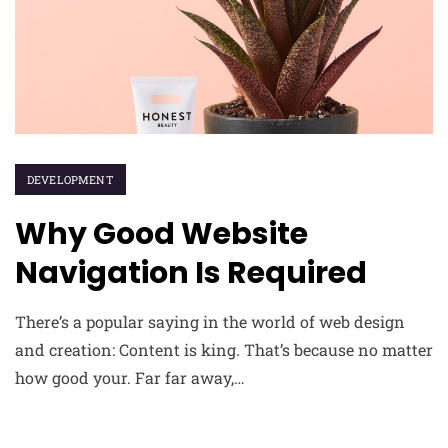
DEVELOPMENT
Why Good Website
Navigation Is Required
There’s a popular saying in the world of web design
and creation: Content is king. That’s because no matter
how good your. Far far away,…