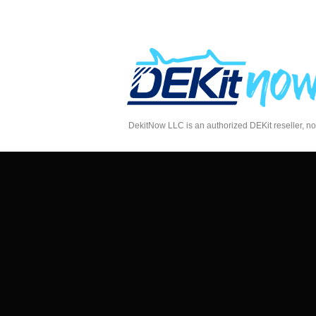
DekitNow LLC is an authorized DEKit reseller, no