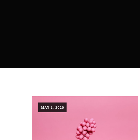
MAY 1, 2020