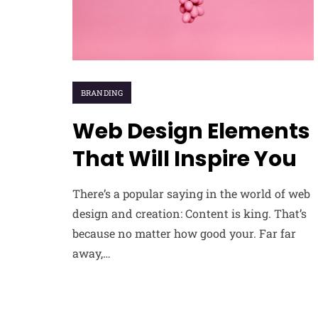
BRANDING
Web Design Elements
That Will Inspire You
There’s a popular saying in the world of web
design and creation: Content is king. That’s
because no matter how good your. Far far
away,…