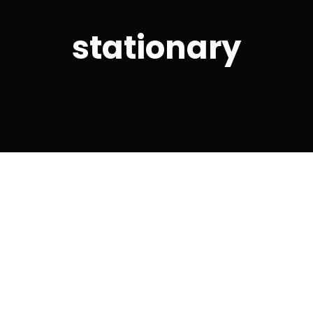
stationary