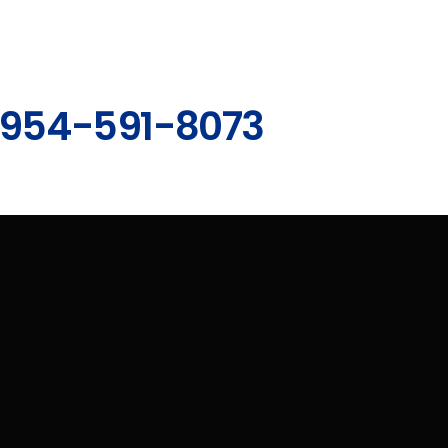
954-591-8073