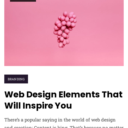
BRANDING
Web Design Elements That
Will Inspire You
There’s a popular saying in the world of web design
and creation: Content is king. That’s because no matter