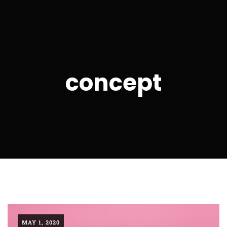
concept
MAY 1, 2020