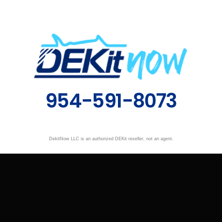
954-591-8073
DekitNow LLC is an authorized DEKit reseller, not an agent.